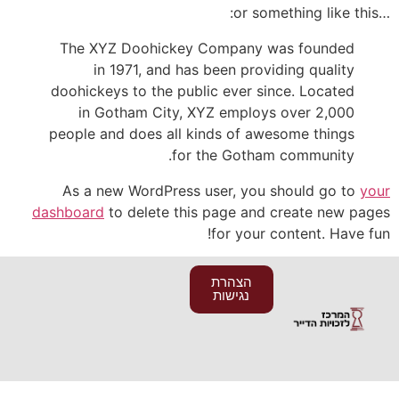
…or something like this:
The XYZ Doohickey Company was founded
in 1971, and has been providing quality
doohickeys to the public ever since. Located
in Gotham City, XYZ employs over 2,000
people and does all kinds of awesome things
for the Gotham community.
As a new WordPress user, you should go to
your
dashboard
to delete this page and create new pages
for your content. Have fun!
הצהרת
נגישות