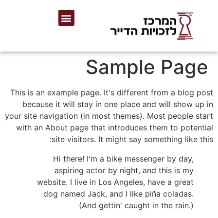
Sample Page
This is an example page. It's different from a blog post
because it will stay in one place and will show up in
your site navigation (in most themes). Most people start
with an About page that introduces them to potential
site visitors. It might say something like this:
Hi there! I'm a bike messenger by day,
aspiring actor by night, and this is my
website. I live in Los Angeles, have a great
dog named Jack, and I like piña coladas.
(And gettin' caught in the rain.)